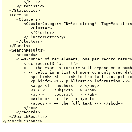
         </Hits>

      </Statistic>

   </Statistics>

   <Facets>

      <Clusters>

         <ClusterCategory ID="xs:string"  Tag="xs:strin
            <Cluster>

            </Cluster>

         </ClusterCategory>

      </Clusters>

   </Facets>

   <SearchResults>

      <records>

      <!—N-number of rec element, one per record return
         <rec recordID="xs:int">

         <!-- The exact structure will depend on a numb
         <!-- Below is a list of more commonly used dat
            <pdfLink> <!-- link to the full text pdf do
            <pubinfo> <!-- publication information --> 
            <aug> <!—- authors --> </aug>

            <su> <!—- subjects --> </su>

            <ab> <!—- abstract --> </ab>

            <atl> <!—- title --> </atl>

            <abody> <!—- the full text --> </abody>

         </rec>

      </records>

   </SearchResults>
