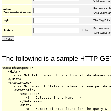
Valid values are
Returns a subs
subset:
(Values Separated By Commas)
Valid values ar
The OrgID if se
orgid:
Return cluster
clusters:
False
Valid values ar
The following is a sample HTTP GE
<searchResponse>

   <Hits>

      <!-- N-total number of hits from all databases --
   </Hits>

   <Statistics>

      <!-- N-number of Statistic elements, one per data
      <Statistic>

         <Database>

            <!-- Database Short Name -->

         </Database>

         <Hits>

            <!-- Number of hits found for the query wit