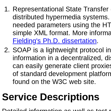
Representational State Transfer (
distributed hypermedia systems
needed parameters using the HT
simple XML format. More inform
Fielding's Ph.D. dissertation
.
SOAP is a lightweight protocol i
information in a decentralized, 
can easily generate client proxi
of standard development platfor
found on the W3C web site.
Service Descriptions