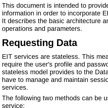
This document is intended to provi
information in order to incorporate 
It describes the basic architecture 
operations and parameters.
Requesting Data
EIT services are stateless. This mean
require the user's profile and passwo
stateless model provides to the Data
have to manage and maintain session 
services.
The following two methods can be u
service: