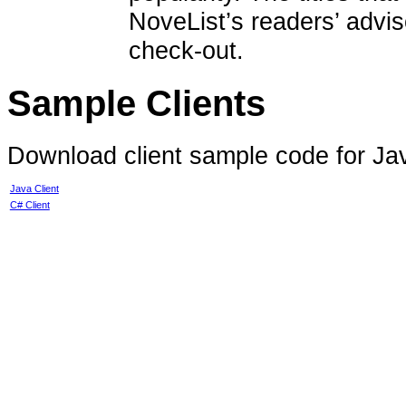
NoveList’s readers’ advis
check-out.
Sample Clients
Download client sample code for Ja
Java Client
C# Client