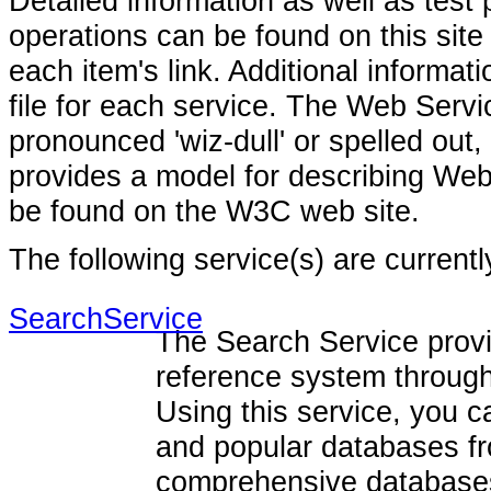
Detailed information as well as test
operations can be found on this sit
each item's link. Additional inform
file for each service. The Web Ser
pronounced 'wiz-dull' or spelled out
provides a model for describing Web
be found on the W3C web site.
The following service(s) are current
SearchService
The Search Service prov
reference system through
Using this service, you 
and popular databases fr
comprehensive databases 