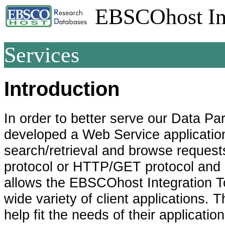
EBSCOhost Int
Services
Introduction
In order to better serve our Data P
developed a Web Service application
search/retrieval and browse reque
protocol or HTTP/GET protocol and 
allows the EBSCOhost Integration To
wide variety of client applications.
help fit the needs of their application