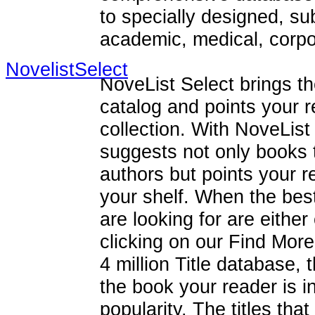
to specially designed, su
academic, medical, corpor
NovelistSelect
NoveList Select brings th
catalog and points your re
collection. With NoveList
suggests not only books 
authors but points your re
your shelf. When the best-
are looking for are eithe
clicking on our Find More
4 million Title database, t
the book your reader is i
popularity. The titles th